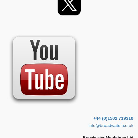
+44 (0)1502 719310
info@broadwater.co.uk
Broadwater Mouldings Ltd