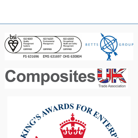
January 2016