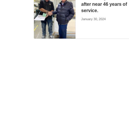
after near 46 years of
service.
January 30, 2024