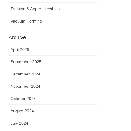
Training & Apprenticeships
Vacuum Forming
Archive
April 2026
September 2025
December 2024
November 2024
October 2024
August 2024
July 2024