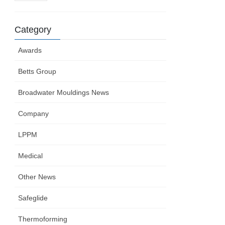
Category
Awards
Betts Group
Broadwater Mouldings News
Company
LPPM
Medical
Other News
Safeglide
Thermoforming