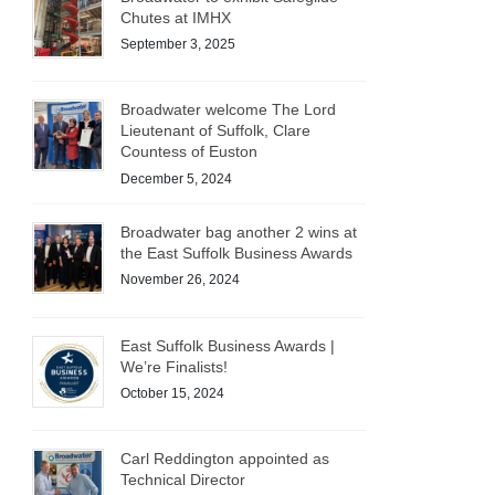
Chutes at IMHX
September 3, 2025
Broadwater welcome The Lord
Lieutenant of Suffolk, Clare
Countess of Euston
December 5, 2024
Broadwater bag another 2 wins at
the East Suffolk Business Awards
November 26, 2024
East Suffolk Business Awards |
We’re Finalists!
October 15, 2024
Carl Reddington appointed as
Technical Director