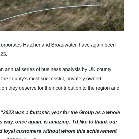
ncorporates Hatcher and Broadwater, have again been
023.
f an annual series of business analysis by UK county
 the county’s most successful, privately owned
on they deserve for their contribution to the region and
 “
2023 was a fantastic year for the Group as a whole
 way, once again, is amazing. I’d like to thank our
and loyal customers without whom this achievement