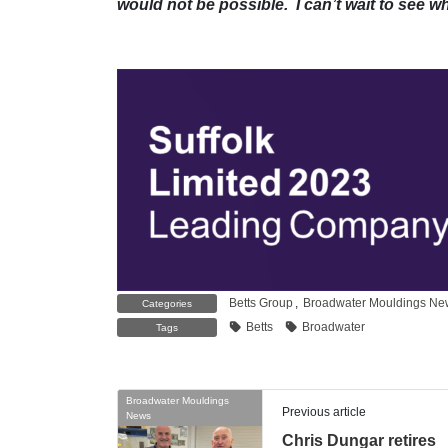
would not be possible. I can’t wait to see w
Betts Group
,
Broadwater Mouldings Ne
Categories
Betts
Broadwater
Tags
Broadwater Mouldings
Previous article
News
Chris Dungar retires