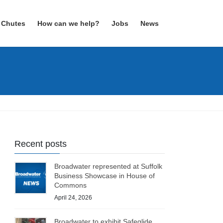
 Chutes
How can we help?
Jobs
News
Recent posts
Broadwater represented at Suffolk
Business Showcase in House of
Commons
April 24, 2026
Broadwater to exhibit Safeglide