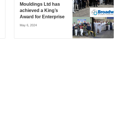
Mouldings Ltd has
achieved a King’s
Award for Enterprise
May 6, 2024