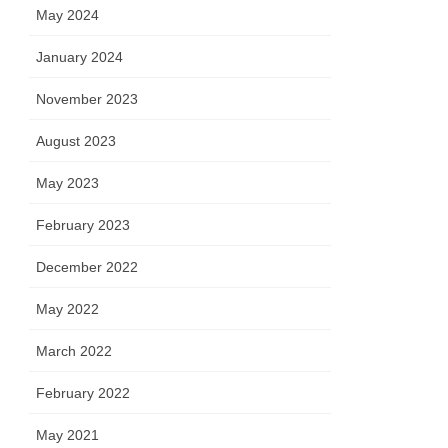
May 2024
January 2024
November 2023
August 2023
May 2023
February 2023
December 2022
May 2022
March 2022
February 2022
May 2021