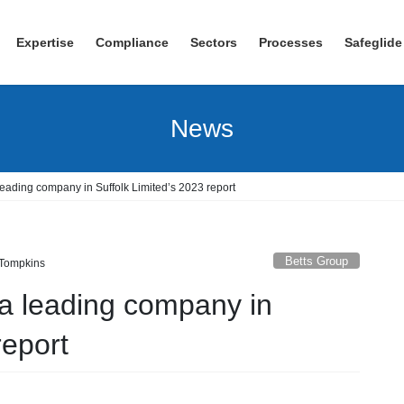
Expertise
Compliance
Sectors
Processes
Safeglide
News
leading company in Suffolk Limited’s 2023 report
Betts Group
 Tompkins
 a leading company in
report