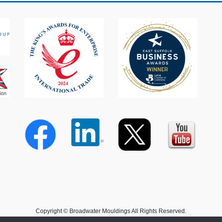
Copyright © Broadwater Mouldings All Rights Reserved.