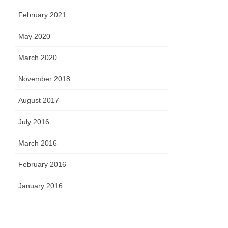
February 2021
May 2020
March 2020
November 2018
August 2017
July 2016
March 2016
February 2016
January 2016