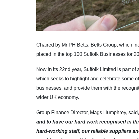
Chaired by Mr PH Betts, Betts Group, which i
placed in the top 100 Suffolk Businesses for 2
Now in its 22nd year, Suffolk Limited is part o
which seeks to highlight and celebrate some of
businesses, and provide them with the recogniti
wider UK economy.
Group Finance Director, Mags Humphrey, said,
and to have our hard work recognised in this
hard-working staff, our reliable suppliers 