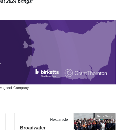
hat 2024 brings
“
ws
, and
Company
Betts Group
Next article
Broadwater