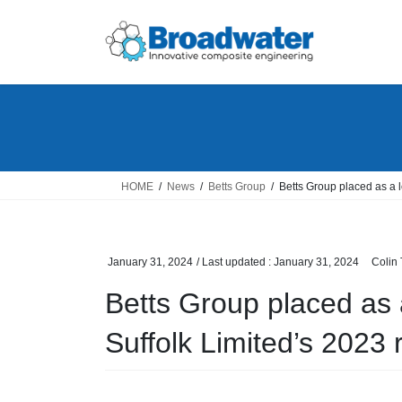
Skip
Skip
to
to
the
the
content
Navigation
HOME
News
Betts Group
Betts Group placed as a 
January 31, 2024
/ Last updated :
January 31, 2024
Colin
Betts Group placed as
Suffolk Limited’s 2023 