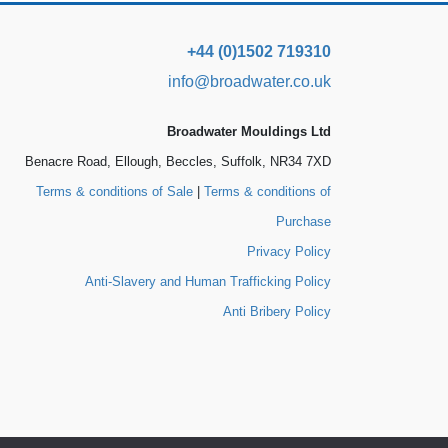
+44 (0)1502 719310
info@broadwater.co.uk
Broadwater Mouldings Ltd
Benacre Road, Ellough, Beccles, Suffolk, NR34 7XD
Terms & conditions of Sale
|
Terms & conditions of
Purchase
Privacy Policy
Anti-Slavery and Human Trafficking Policy
Anti Bribery Policy