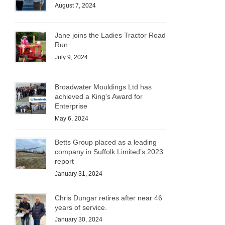
August 7, 2024
Jane joins the Ladies Tractor Road
Run
July 9, 2024
Broadwater Mouldings Ltd has
achieved a King’s Award for
Enterprise
May 6, 2024
Betts Group placed as a leading
company in Suffolk Limited’s 2023
report
January 31, 2024
Chris Dungar retires after near 46
years of service.
January 30, 2024