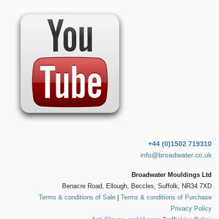
+44 (0)1502 719310
info@broadwater.co.uk
Broadwater Mouldings Ltd
Benacre Road, Ellough, Beccles, Suffolk, NR34 7XD
Terms & conditions of Sale
|
Terms & conditions of Purchase
Privacy Policy