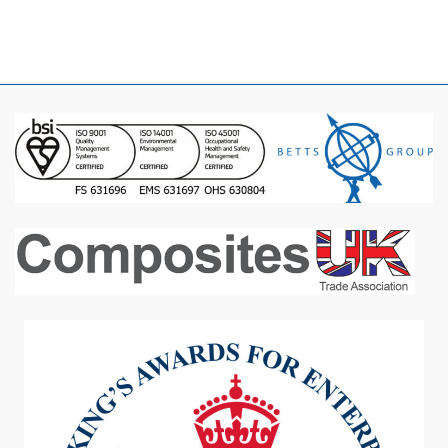
January 2016