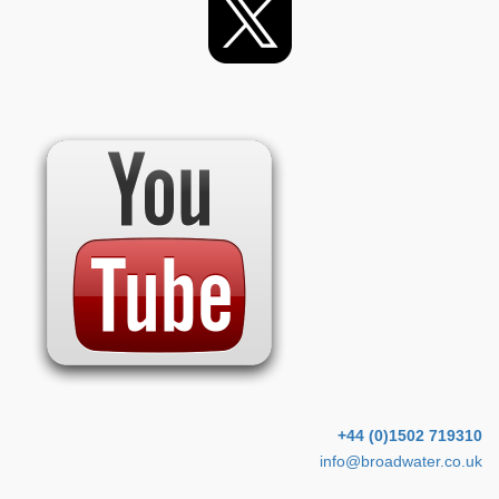
+44 (0)1502 719310
info@broadwater.co.uk