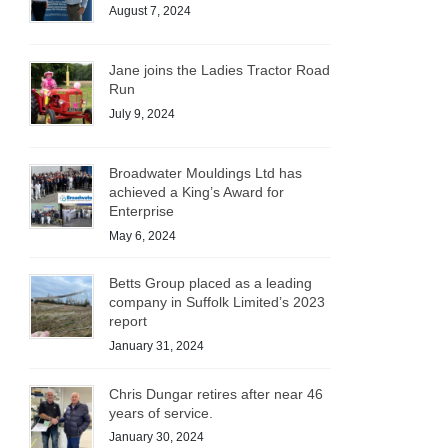
August 7, 2024
Jane joins the Ladies Tractor Road
Run
July 9, 2024
Broadwater Mouldings Ltd has
achieved a King’s Award for
Enterprise
May 6, 2024
Betts Group placed as a leading
company in Suffolk Limited’s 2023
report
January 31, 2024
Chris Dungar retires after near 46
years of service.
January 30, 2024