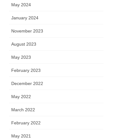
May 2024
January 2024
November 2023
August 2023
May 2023
February 2023
December 2022
May 2022
March 2022
February 2022
May 2021