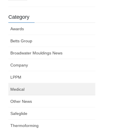
Category
Awards
Betts Group
Broadwater Mouldings News
Company
LPPM
Medical
Other News
Safeglide
Thermoforming