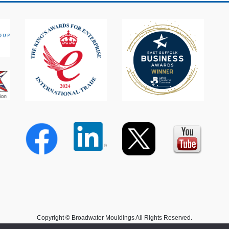
Copyright © Broadwater Mouldings All Rights Reserved.