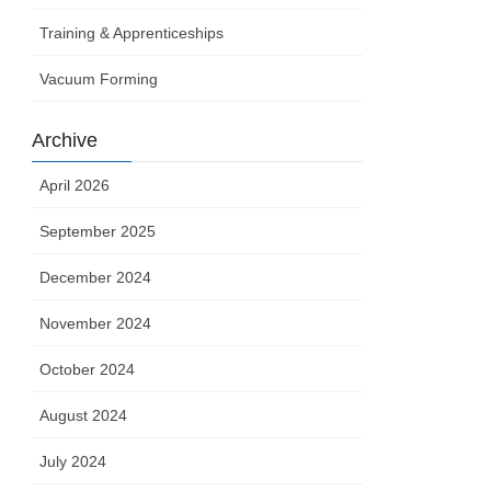
Training & Apprenticeships
Vacuum Forming
Archive
April 2026
September 2025
December 2024
November 2024
October 2024
August 2024
July 2024