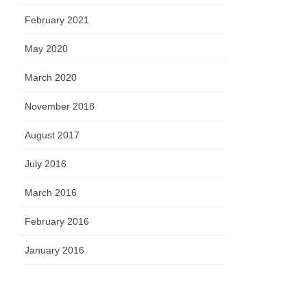
February 2021
May 2020
March 2020
November 2018
August 2017
July 2016
March 2016
February 2016
January 2016