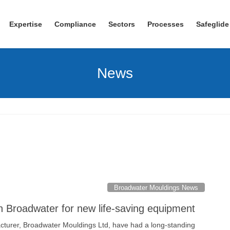
Expertise
Compliance
Sectors
Processes
Safeglide
News
Broadwater Mouldings News
th Broadwater for new life-saving equipment
turer, Broadwater Mouldings Ltd, have had a long-standing