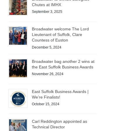
Chutes at IMHX
September 3, 2025
Broadwater welcome The Lord
Lieutenant of Suffolk, Clare
Countess of Euston
December 5, 2024
Broadwater bag another 2 wins at
the East Suffolk Business Awards
November 26, 2024
East Suffolk Business Awards |
We’re Finalists!
October 15, 2024
Carl Reddington appointed as
Technical Director