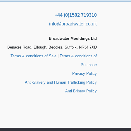
+44 (0)1502 719310
info@broadwater.co.uk
Broadwater Mouldings Ltd
Benacre Road, Ellough, Beccles, Suffolk, NR34 7XD
Terms & conditions of Sale
|
Terms & conditions of
Purchase
Privacy Policy
Anti-Slavery and Human Trafficking Policy
Anti Bribery Policy