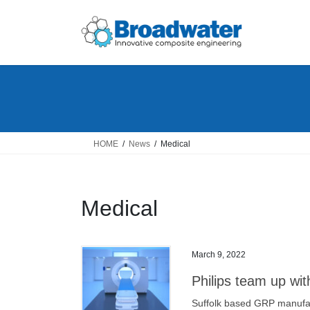
Skip
Skip
to
to
the
the
content
Navigation
HOME
News
Medical
Medical
March 9, 2022
Philips team up wi
Suffolk based GRP manufac