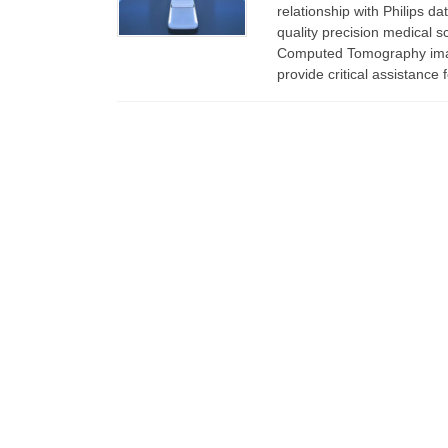
relationship with Philips d
quality precision medical 
Computed Tomography imag
provide critical assistance