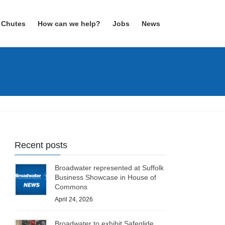
 Chutes
How can we help?
Jobs
News
Recent posts
Broadwater represented at Suffolk
Business Showcase in House of
Commons
April 24, 2026
Broadwater to exhibit Safeglide