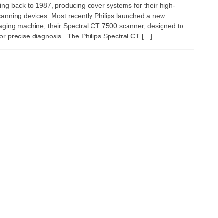
ating back to 1987, producing cover systems for their high-
scanning devices. Most recently Philips launched a new
ing machine, their Spectral CT 7500 scanner, designed to
 for precise diagnosis. The Philips Spectral CT […]